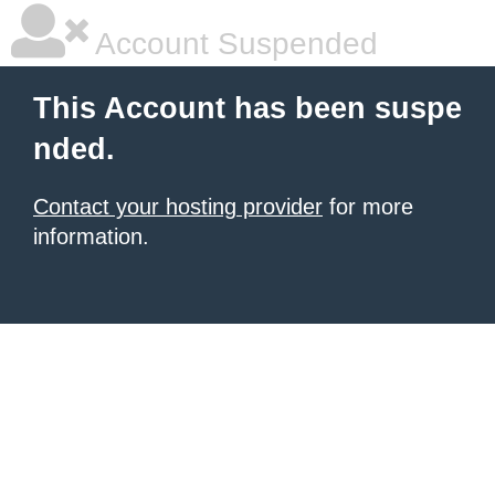
Account Suspended
This Account has been suspe
nded.
Contact your hosting provider
for more
information.